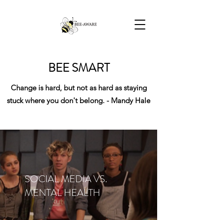
BEE SMART
Change is hard, but not as hard as staying
stuck where you don't belong. - Mandy Hale
SOCIAL MEDIA VS.
MENTAL HEALTH